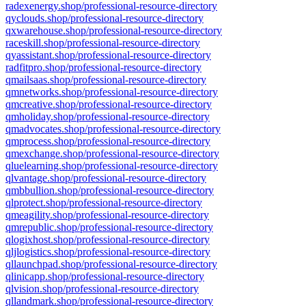
radexenergy.shop/professional-resource-directory
qyclouds.shop/professional-resource-directory
qxwarehouse.shop/professional-resource-directory
raceskill.shop/professional-resource-directory
qyassistant.shop/professional-resource-directory
radfitpro.shop/professional-resource-directory
qmailsaas.shop/professional-resource-directory
qmnetworks.shop/professional-resource-directory
qmcreative.shop/professional-resource-directory
qmholiday.shop/professional-resource-directory
qmadvocates.shop/professional-resource-directory
qmprocess.shop/professional-resource-directory
qmexchange.shop/professional-resource-directory
qluelearning.shop/professional-resource-directory
qlvantage.shop/professional-resource-directory
qmbbullion.shop/professional-resource-directory
qlprotect.shop/professional-resource-directory
qmeagility.shop/professional-resource-directory
qmrepublic.shop/professional-resource-directory
qlogixhost.shop/professional-resource-directory
qljlogistics.shop/professional-resource-directory
qllaunchpad.shop/professional-resource-directory
qlinicapp.shop/professional-resource-directory
qlvision.shop/professional-resource-directory
qllandmark.shop/professional-resource-directory