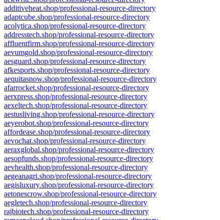
additiveheat.shop/professional-resource-directory
adaptcube.shop/professional-resource-directory
acolytica.shop/professional-resource-directory
addresstech.shop/professional-resource-directory
affluentfirm.shop/professional-resource-directory
aevumgold.shop/professional-resource-directory
aesguard.shop/professional-resource-directory
afkesports.shop/professional-resource-directory
aequitasnow.shop/professional-resource-directory
afarrocket.shop/professional-resource-directory
aerxpress.shop/professional-resource-directory
aexeltech.shop/professional-resource-directory
aestusliving.shop/professional-resource-directory
aeyerobot.shop/professional-resource-directory
affordease.shop/professional-resource-directory
aevochat.shop/professional-resource-directory
aeraxglobal.shop/professional-resource-directory
aesopfunds.shop/professional-resource-directory
aevhealth.shop/professional-resource-directory
aegeanagri.shop/professional-resource-directory
aegisluxury.shop/professional-resource-directory
aetonescrow.shop/professional-resource-directory
aegletech.shop/professional-resource-directory
rajbiotech.shop/professional-resource-directory