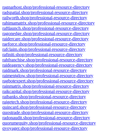
ragnarhost.shop/professional-resource-directory
radspatial.shop/professional-resource-directory
railworth.shop/professional-resource-directory
rahimamatrix.shop/professional-resource-directory
raftlaunch.shop/professional-resource-directory
ragonedge.shop/professional-resource-directory
raidercare.shop/professional-resource-directory
raeforce.shop/professional-resource-directory
rafclaim.shop/professional-resource-directory
rafiniti.shop/professional-resource-directory
rahfranchise.shop/professional-resource-directory
raideagency.shop/professional-resource-directory
raidmark.shop/professional-resource-directory
raimentglow.shop/professional-resource-directory
ragbotexpert.shop/professional-resource-directory
rainmatrix.shop/professional-resource-directory
raikcapital.shop/professional-resource-directory
raibanks.shop/professional-resource-directory
raigetech.shop/professional-resource-directory
quincard.shop/professional-resource-directory
quostrade.shop/professional-resource-directory
radonaudit.shop/professional-resource-directory
quorumequity.shop/professional-resource-directory
qvoyager.shop/professional-resource-directory