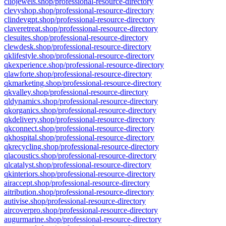
cliojewels.shop/professional-resource-directory
clevyshop.shop/professional-resource-directory
clindevgpt.shop/professional-resource-directory
claveretreat.shop/professional-resource-directory
clesuites.shop/professional-resource-directory
clewdesk.shop/professional-resource-directory
qklifestyle.shop/professional-resource-directory
qkexperience.shop/professional-resource-directory
qlawforte.shop/professional-resource-directory
qkmarketing.shop/professional-resource-directory
qkvalley.shop/professional-resource-directory
qldynamics.shop/professional-resource-directory
qkorganics.shop/professional-resource-directory
qkdelivery.shop/professional-resource-directory
qkconnect.shop/professional-resource-directory
qkhospital.shop/professional-resource-directory
qkrecycling.shop/professional-resource-directory
qlacoustics.shop/professional-resource-directory
qlcatalyst.shop/professional-resource-directory
qkinteriors.shop/professional-resource-directory
airaccept.shop/professional-resource-directory
aitribution.shop/professional-resource-directory
autivise.shop/professional-resource-directory
aircoverpro.shop/professional-resource-directory
augurmarine.shop/professional-resource-directory