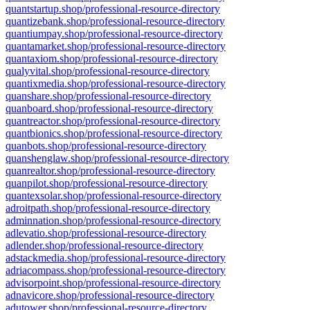
quantstartup.shop/professional-resource-directory
quantizebank.shop/professional-resource-directory
quantiumpay.shop/professional-resource-directory
quantamarket.shop/professional-resource-directory
quantaxiom.shop/professional-resource-directory
qualyvital.shop/professional-resource-directory
quantixmedia.shop/professional-resource-directory
quanshare.shop/professional-resource-directory
quanboard.shop/professional-resource-directory
quantreactor.shop/professional-resource-directory
quantbionics.shop/professional-resource-directory
quanbots.shop/professional-resource-directory
quanshenglaw.shop/professional-resource-directory
quanrealtor.shop/professional-resource-directory
quanpilot.shop/professional-resource-directory
quantexsolar.shop/professional-resource-directory
adroitpath.shop/professional-resource-directory
adminnation.shop/professional-resource-directory
adlevatio.shop/professional-resource-directory
adlender.shop/professional-resource-directory
adstackmedia.shop/professional-resource-directory
adriacompass.shop/professional-resource-directory
advisorpoint.shop/professional-resource-directory
adnavicore.shop/professional-resource-directory
adutower.shop/professional-resource-directory