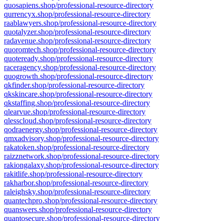
quosapiens.shop/professional-resource-directory
qurrencyx.shop/professional-resource-directory
raablawyers.shop/professional-resource-directory
quotalyzer.shop/professional-resource-directory
radavenue.shop/professional-resource-directory
quoromtech.shop/professional-resource-directory
quoteready.shop/professional-resource-directory
raceragency.shop/professional-resource-directory
quogrowth.shop/professional-resource-directory
qkfinder.shop/professional-resource-directory
qkskincare.shop/professional-resource-directory
qkstaffing.shop/professional-resource-directory
qlearvue.shop/professional-resource-directory
qlesscloud.shop/professional-resource-directory
qodraenergy.shop/professional-resource-directory
qmxadvisory.shop/professional-resource-directory
rakatoken.shop/professional-resource-directory
raizznetwork.shop/professional-resource-directory
rakiongalaxy.shop/professional-resource-directory
rakitlife.shop/professional-resource-directory
rakharbor.shop/professional-resource-directory
raleighsky.shop/professional-resource-directory
quantechpro.shop/professional-resource-directory
quanswers.shop/professional-resource-directory
quantosecure.shop/professional-resource-directory