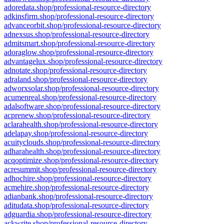
adoredata.shop/professional-resource-directory
adkinsfirm.shop/professional-resource-directory
advanceorbit.shop/professional-resource-directory
adnexsus.shop/professional-resource-directory
admitsmart.shop/professional-resource-directory
adoraglow.shop/professional-resource-directory
advantagelux.shop/professional-resource-directory
adnotate.shop/professional-resource-directory
adraland.shop/professional-resource-directory
adworxsolar.shop/professional-resource-directory
acumenreal.shop/professional-resource-directory
adalsoftware.shop/professional-resource-directory
acprenew.shop/professional-resource-directory
aclarahealth.shop/professional-resource-directory
adelapay.shop/professional-resource-directory
acuityclouds.shop/professional-resource-directory
adharahealth.shop/professional-resource-directory
acqoptimize.shop/professional-resource-directory
acresummit.shop/professional-resource-directory
adhochire.shop/professional-resource-directory
acmehire.shop/professional-resource-directory
adianbank.shop/professional-resource-directory
aditudata.shop/professional-resource-directory
adguardia.shop/professional-resource-directory
ackwrite.shop/professional-resource-directory