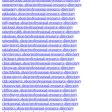
ramcapcloud.shop/professional-resource-directory
ramenergyinc.shop/professional-resource-directory
ramastery.shop/professional-resource-directory
rakkudao.shop/professional-resource-directory
rajniverse.shop/professional-resource-directory
rallystartup.shop/professional-resource-directory
ralcloud.shop/professional-resource-directory
raisedwealth.shop/professional-resource-directory
rakuloan.shop/professional-resource-directory
raisepublic.shop/professional-resource-directory
rainytravel.shop/professional-resource-directory
rakiabrand.shop/professional-resource-directory
clevrinvoice.shop/professional-resource-directory
clickpact.shop/professional-resource-directory
clinicalmaps.shop/professional-resource-directory
cleoswap.shop/professional-resource-directory
clinchfields.shop/professional-resource-directory
cleanconvoy.shop/professional-resource-directory
cldcommerce.shop/professional-resource-directory
cleaseswipe.shop/professional-resource-directory
cliffescape.shop/professional-resource-directory
clevebuyer.shop/professional-resource-directory
climateseer.shop/professional-resource-directory
clerksportal.shop/professional-resource-directory
clenetics.shop/professional-resource-directory